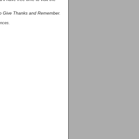
o Give Thanks and Remember.
ances.