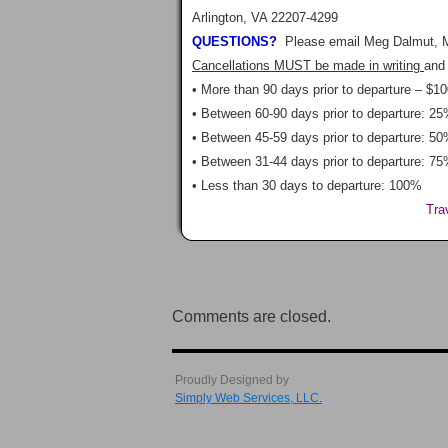
Arlington, VA 22207-4299
QUESTIONS?
Please email Meg Dalmut, 
Cancellations MUST be made in writing
and 
• More than 90 days prior to departure – $10
• Between 60-90 days prior to departure: 25
• Between 45-59 days prior to departure: 50
• Between 31-44 days prior to departure: 75
• Less than 30 days to departure: 100%
Tra
Comments are closed.
Proudly Designed by
Simply Web Services, LLC.