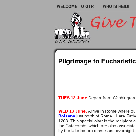
WELCOME TO GTR
WHO IS HEIDI
Pilgrimage to Eucharistic
TUES 12 June
Depart from Washington 
WED 13 June.
Arrive in Rome where our
Bolsena
just north of Rome. Here Fathe
1263. This special altar is the recipien
the Catacombs which are also associated 
by the lake before dinner and overnight.