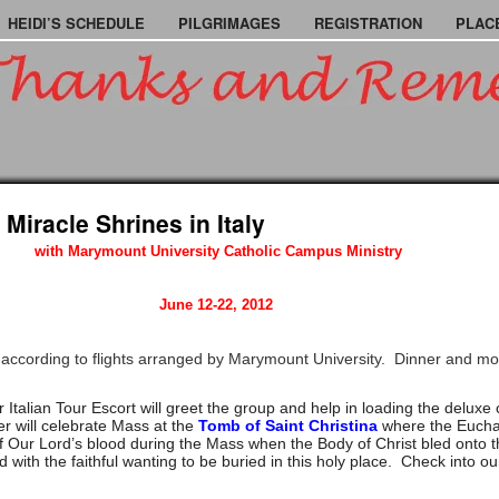
HEIDI’S SCHEDULE
PILGRIMAGES
REGISTRATION
PLAC
 Miracle Shrines in Italy
with Marymount University Catholic Campus Ministry
June 12-22, 2012
according to flights arranged by Marymount University. Dinner and mo
 Italian Tour Escort will greet the group and help in loading the delux
r will celebrate Mass at the
Tomb of Saint Christina
where the Euchar
t of Our Lord’s blood during the Mass when the Body of Christ bled onto 
with the faithful wanting to be buried in this holy place. Check into o