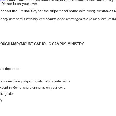
. Dinner is on your own.
to depart the Eternal City for the airport and home with
many memories t
t any part of this itinerary can change or be rearranged due to local circumst
OUGH MARYMOUNT CATHOLIC CAMPUS MINISTRY.
Dalmut
 and departure
e rooms using pilgrim hotels with private baths
 except in Rome where dinner is on your own.
lic guides
ry