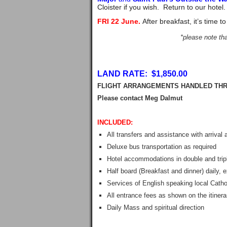
Cloister if you wish. Return to our hotel
FRI 22 June.
After breakfast, it’s time 
*please note tha
LAND RATE: $1,850.00
FLIGHT ARRANGEMENTS HANDLED THR
Please contact Meg 
INCLUDED:
All transfers and assistance with arrival
Deluxe bus transportation as required
Hotel accommodations in double and tripl
Half board (Breakfast and dinner) daily,
Services of English speaking local Catho
All entrance fees as shown on the itinera
Daily Mass and spiritual direction