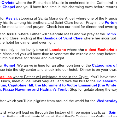
r
Orvieto
where the Eucharistic Miracle is enshrined in the Cathedral. Af
ti Chapel
and you’ll have free time in this charming town before returni
 for
Assisi,
stopping at Santa Maria dei Angeli where one of the Francisc
y his life among his brothers and Saint Clare here. Pray in the
Portun
for meditation and prayer. Check into our hotel for dinner and overnig
d to
Assisi
where Father will celebrate Mass and we pray at the
Tomb 
s and Clare, ending at the
Basilica of Saint Clare
where her incorrupt 
the hotel for dinner and overnight.
ross Italy to the lovely town o
f
Lanciano
where
the
oldest Eucharisti
e Mass and you will have time to venerate the miracle and pray before 
nto our hotel for dinner and overnight.
for
Rome!
We arrive in time for an afternoon tour of the
Catacombs of 
nue into the city center and check into our hotel. Dinner is on your own
Basilica
where Father will celebrate Mass in the Crypt.
You’ll have time 
r lunch, meet guide David Vaquez and take the bus to the
Colesseum
um, Capitoline Hill, the Monument to Victor Emmanuel (the White
on, Piazza Navonne and Hadrian’s Tomb.
Stop for gelato along the wa
fter which you’ll join pilgrims from around the world for the
Wednesday
avid
who will lead us through the history of three major basilicas:
Sain
lls.
Father will celebrate Mass at Saint Paul’s Outside the Walls and you’