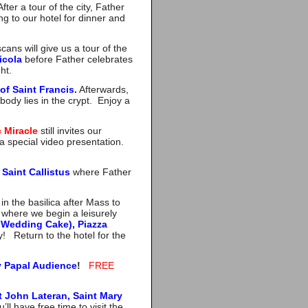
ter a tour of the city, Father
ng to our hotel for dinner and
ans will give us a tour of the
icola
before Father celebrates
ht.
of Saint Francis
.
Afterwards,
body lies in the crypt. Enjoy a
c Miracle
still invites our
a special video presentation.
Saint Callistus
where Father
.
in the basilica after Mass to
where we begin a leisurely
 Wedding Cake), Piazza
y! Return to the hotel for the
 Papal Audience
!
FREE
t John Lateran, Saint Mary
ll have free time to visit the