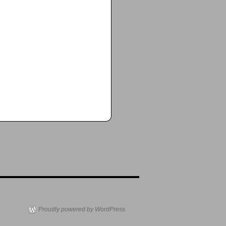
Proudly powered by WordPress.