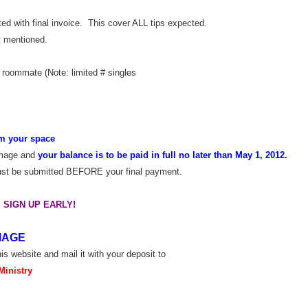
ed with final invoice. This cover ALL tips expected.
t mentioned.
 roommate (Note: limited # singles
irm your space
rimage and
your balance is to be paid in full no later than May 1, 2012.
must be submitted BEFORE your final payment.
 SIGN UP EARLY!
MAGE
his website and mail it with your deposit to
Ministry