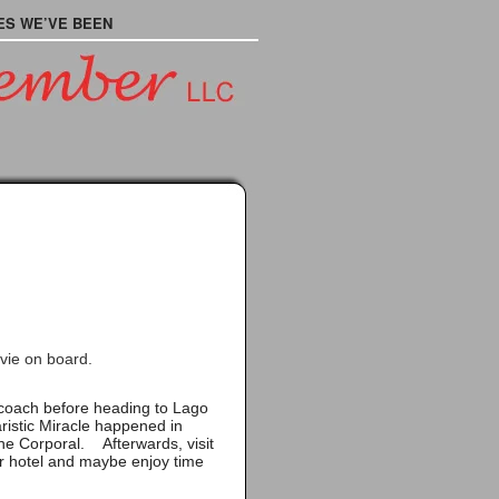
ES WE’VE BEEN
vie on board.
e coach before heading to
Lago
istic Miracle happened in
the Corporal. Afterwards, visit
ur hotel and maybe enjoy time