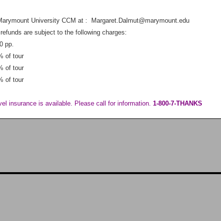
Marymount University CCM at : Margaret.Dalmut@marymount.edu
refunds are subject to the following charges:
0 pp.
% of tour
% of tour
% of tour
vel insurance is available. Please call for information.
1-800-7-THANKS