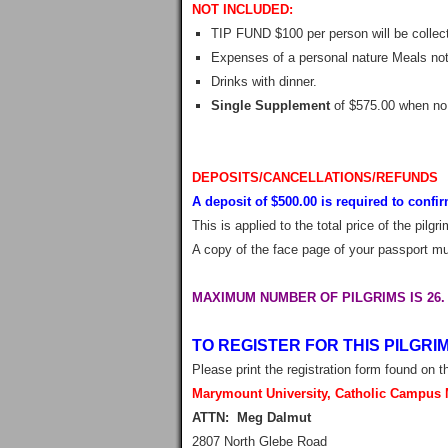
NOT INCLUDED:
TIP FUND $100 per person will be collect
Expenses of a personal nature Meals no
Drinks with dinner.
Single Supplement
of $575.00 when no
DEPOSITS/CANCELLATIONS/REFUNDS
A deposit of $500.00 is required to conf
This is applied to the total price of the pilg
A copy of the face page of your passport 
MAXIMUM NUMBER OF PILGRIMS IS 26.
TO REGISTER FOR THIS PILGRI
Please print the registration form found on t
Marymount University, Catholic Campus 
ATTN: Meg Dalmut
2807 North Glebe Road