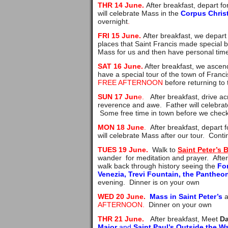
THR 14 June.
After breakfast, depart fo
will celebrate Mass in the
Corpus Chris
overnight
.
FRI 15 June.
After breakfast, we depart
places that Saint Francis made special b
Mass for us and then have personal time 
SAT 16 June.
After breakfast, we ascen
have a special tour of the town of Franci
FREE AFTERNOON
before returning to 
SUN 17 Jun
e.
After breakfast, drive ac
reverence and awe. Father will celebrat
Some free time in town before we check i
MON 18 June
.
After breakfast, depart 
will celebrate Mass after our tour. Conti
TUES 19 June.
Walk to
Saint Peter’s 
wander for meditation and prayer. Afte
walk back through history seeing the
For
Venezia, Trevi Fountain, the Panthe
evening. Dinner is on your own
WED 20 June.
Mass in Saint Peter’s
a
AFTERNOON.
Dinner on your own
THR 21 June.
After breakfast,
Meet
D
Major
and
Saint Paul’s Outside the Wa