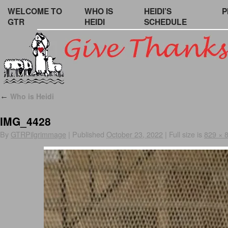
WELCOME TO
WHO IS
HEIDI’S
P
GTR
HEIDI
SCHEDULE
Who is Heidi
←
IMG_4428
By
GTRPilgrimmage
|
Published
October 23, 2022
|
Full size is
829 × 