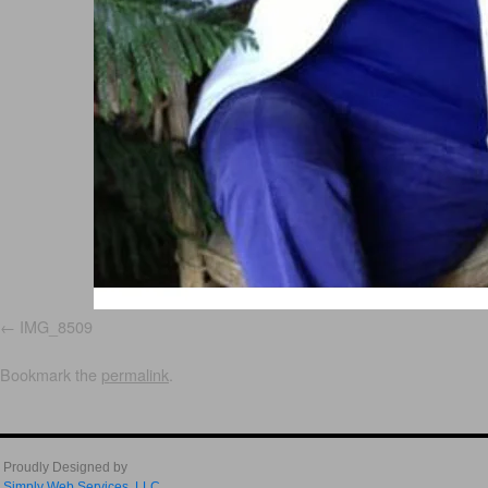
IMG_8509
Bookmark the
permalink
.
Proudly Designed by
Simply Web Services, LLC.