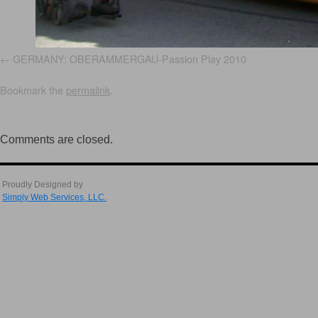
GERMANY: OBERAMMERGAU-Passion Play 2010
Bookmark the
permalink
.
Comments are closed.
Proudly Designed by
Simply Web Services, LLC.