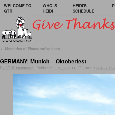
WELCOME TO
WHO IS
HEIDI’S
P
GTR
HEIDI
SCHEDULE
Memories of Places we’ve been
←
GERMANY: Munich – Oktoberfest
By
GTRPilgrimmage
|
Published
July 11, 2011
|
Full size is
2048 × 153