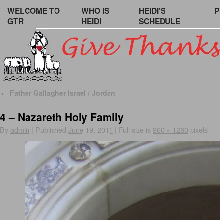
WELCOME TO
WHO IS
HEIDI’S
P
GTR
HEIDI
SCHEDULE
Father Gallagher Israel / Jordan
←
4 – Nazareth Holy Family
By
admin
|
Published
June 19, 2011
|
Full size is
960 × 1280
pixels