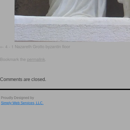
4 - 1 Nazareth Grotto byzantin floor
Bookmark the
permalink
.
Comments are closed.
Proudly Designed by
Simply Web Services, LLC.