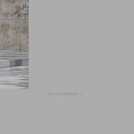
Day 2 Erechtheion