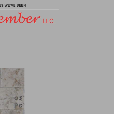
ES WE’VE BEEN