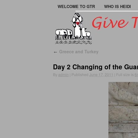
WELCOME TO GTR
WHO IS HEIDI
Greece and Turkey
←
Day 2 Changing of the Gua
By
admin
|
Published
June 17, 2011
|
Full size is
6