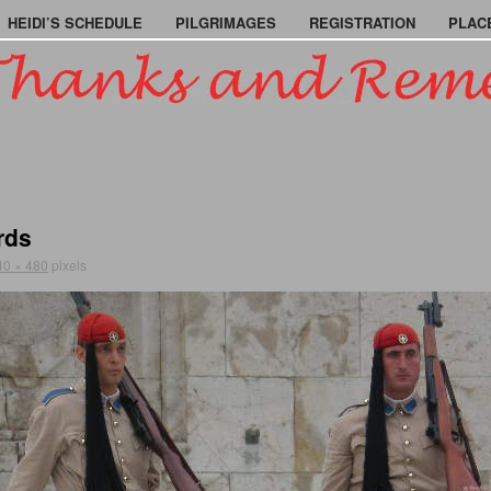
HEIDI’S SCHEDULE
PILGRIMAGES
REGISTRATION
PLAC
rds
40 × 480
pixels