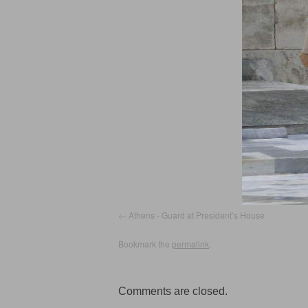
Athens - Guard at President’s House
Bookmark the
permalink
.
Comments are closed.