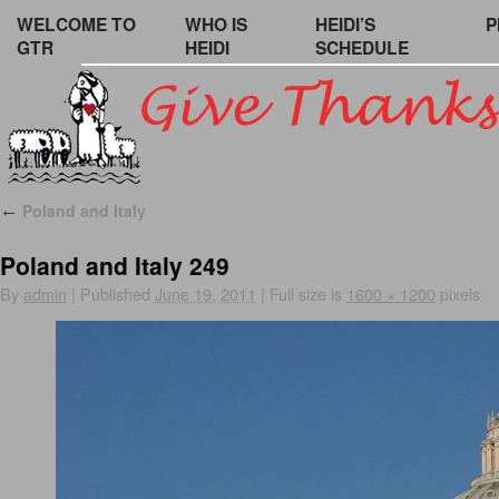
WELCOME TO
WHO IS
HEIDI’S
P
GTR
HEIDI
SCHEDULE
Poland and Italy
←
Poland and Italy 249
By
admin
|
Published
June 19, 2011
|
Full size is
1600 × 1200
pixels