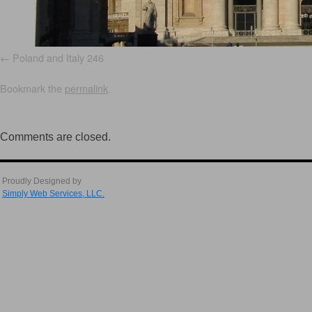
Poland and Italy 246
Bookmark the
permalink
.
Comments are closed.
Proudly Designed by
Simply Web Services, LLC.