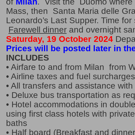
of
Milan
. Visit the Duomo where F
Mass, then Santa Maria delle Gra
Leonardo’s Last Supper. Time for
Farewell dinner
and overnight sa
Saturday, 19 October 2024
Depar
Prices will be posted later in th
INCLUDES
• Airfare to and from Milan from
• Airline taxes and fuel surcharges
• All transfers and assistance with
• Deluxe bus transportation as re
• Hotel accommodations in double
using first class hotels with private
baths
• Half board (Breakfast and dinner