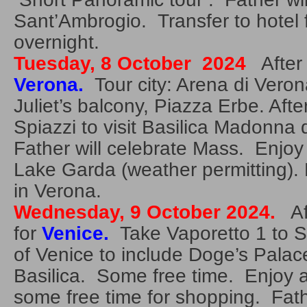
Sant’Ambrogio. Transfer to hotel 
overnight.
Tuesday, 8 October 2024
After 
Verona.
Tour city: Arena di Veron
Juliet’s balcony, Piazza Erbe. Afte
Spiazzi to visit Basilica Madonna
Father will celebrate Mass. Enjoy 
Lake Garda (weather permitting).
in Verona.
Wednesday, 9 October 2024.
Aft
for
Venice.
Take Vaporetto 1 to S
of Venice to include Doge’s Palac
Basilica. Some free time. Enjoy 
some free time for shopping. Fathe