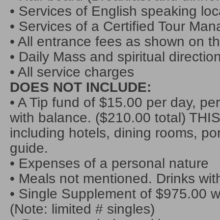
• Services of English speaking loc
• Services of a Certified Tour Man
• All entrance fees as shown on th
• Daily Mass and spiritual directio
• All service charges
DOES NOT INCLUDE:
• A Tip fund of $15.00 per day, pe
with balance. ($210.00 total) THIS
including hotels, dining rooms, por
guide.
• Expenses of a personal nature
• Meals not mentioned. Drinks with
• Single Supplement of $975.00
(Note: limited # singles)