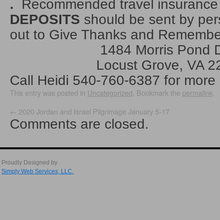
.
Recommended travel insurance
DEPOSITS
should be sent by pe
out to Give Thanks and Rememb
1484 Morris Pond Dr
Locust Grove, VA 22
Call Heidi 540-760-6387 for more 
This entry was posted in
Uncategorized
. Bookmark the
permalink
.
←
2020 Jordan and Israel Pilgrimage January 5-17
Comments are closed.
Proudly Designed by
Simply Web Services, LLC.