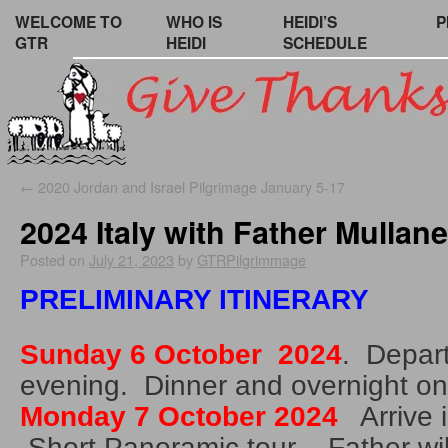
WELCOME TO
WHO IS
HEIDI’S
P
GTR
HEIDI
SCHEDULE
←
2020 Jordan and Israel Pilgrimage January 5-17
2024 Italy with Father Mullan
Posted on
July 21, 2023
by
GTRPilgrimmage
PRELIMINARY ITINERARY
Sunday 6 October 2024
. Depart
evening. Dinner and overnight on
Monday 7 October 2024
Arrive 
Short Panoramic tour . Father wil