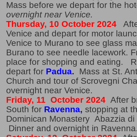
Mass before we depart for the ho
overnight near Venice.
Thursday, 10 October 2024
Afte
Venice and depart for motor launc
Venice to Murano to see glass ma
Burano to see needle lacework. F
place for shopping and eating. R
depart for
Padua.
Mass at St. An
Church and tour of Scrovegni Ch
overnight near Venice.
Friday, 11 October 2024
After b
South for
R
avenna,
stopping at t
Dominican Monastery Abazzia di 
Dinner and overnight in Ravenna