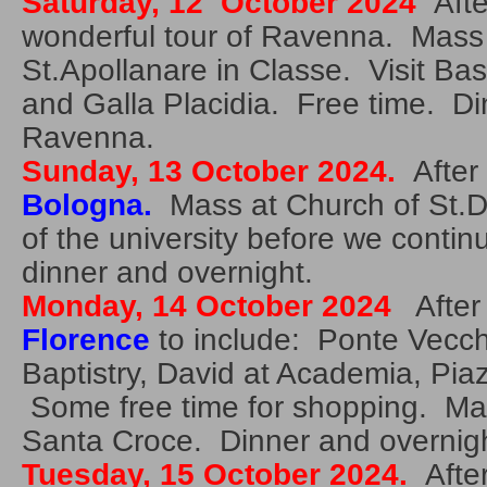
Saturday, 12 October 2024
After
wonderful tour of Ravenna. Mass i
St.Apollanare in Classe. Visit Basi
and Galla Placidia. Free time. Di
Ravenna.
Sunday, 13 October 2024.
After 
Bologna.
Mass at Church of St.Do
of the university before we contin
dinner and overnight.
Monday, 14 October 2024
After 
Florence
to include: Ponte Vecc
Baptistry, David at Academia, Piaz
Some free time for shopping. Mass
Santa Croce. Dinner and overnigh
Tuesday, 15 October 2024.
After