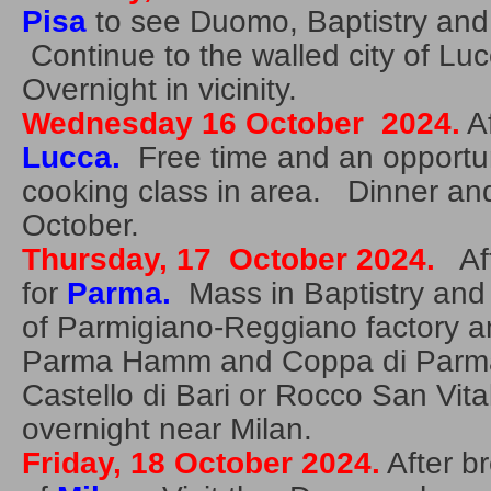
Pisa
to see Duomo, Baptistry and
Continue to the walled city of L
Overnight in vicinity.
Wednesday 16 October 2024.
Af
Lucca.
Free time and an opportuni
cooking class in area. Dinner an
October.
Thursday, 17 October 2024.
Aft
for
Parma.
Mass in Baptistry and
of Parmigiano-Reggiano factory and
Parma Hamm and Coppa di Parma.
Castello di Bari or Rocco San Vit
overnight near Milan.
Friday, 18 October 2024.
After br